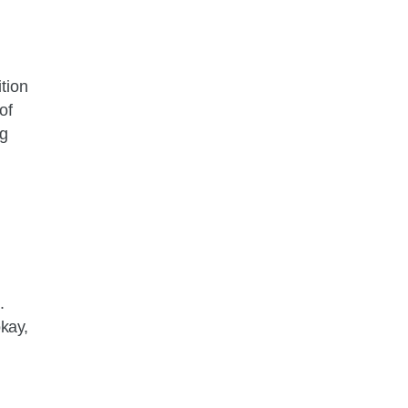
tion
of
ng
.
okay,