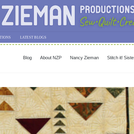
TIONS
LATEST BLOGS
Blog
About NZP
Nancy Zieman
Stitch it! Sist