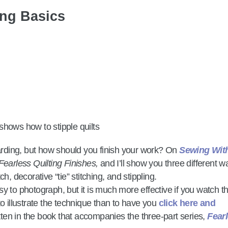
ing Basics
warding, but how should you finish your work? On
Sewing Wit
Fearless Quilting Finishes,
and I’ll show you three different w
tch, decorative “tie” stitching, and stippling.
easy to photograph, but it is much more effective if you watch t
to illustrate the technique than to have you
click here and
itten in the book that accompanies the three-part series,
Fear