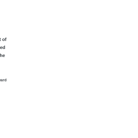
 of
ted
the
ward