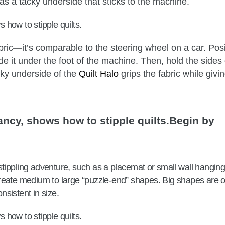
as a tacky underside that sticks to the machine.
bric
—
it’s comparable to the steering wheel on a car. Posi
ide it under the foot of the machine. Then, hold the sides 
cky underside of the
Quilt Halo
grips the fabric while givi
Begin by
t stippling adventure, such as a placemat or small wall hanging
create medium to large “puzzle-end” shapes. Big shapes are 
onsistent in size.