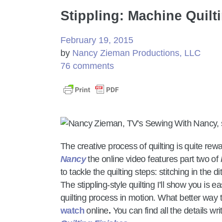
Stippling: Machine Quilt
February 19, 2015
by
Nancy Zieman Productions, LLC
76 comments
The creative process of quilting is quite re
Nancy
the online video features part two of
to tackle the quilting steps: stitching in the di
The stippling-style quilting I’ll show you is 
quilting process in motion. What better way 
watch
online
.
You can find all the details wr