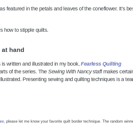
as featured in the petals and leaves of the coneflower. It’s bes
e at hand
 is written and illustrated in my book,
Fearless Quilting
arts of the series. The
Sewing With Nancy
staff makes certai
d illustrated. Presenting sewing and quilting techniques is a te
hes
, please let me know your favorite quilt border technique. The random winne