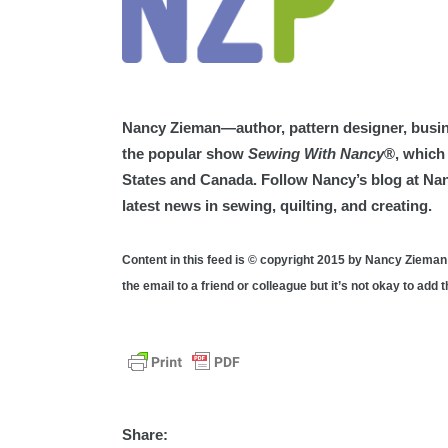
Nancy Zieman—author, pattern designer, busin
the popular show
Sewing With Nancy
®, which 
States and Canada. Follow Nancy’s blog at N
latest news in sewing, quilting, and creating.
Content in this feed is © copyright 2015 by Nancy Zieman
the email to a friend or colleague but it’s not okay to add
Share: