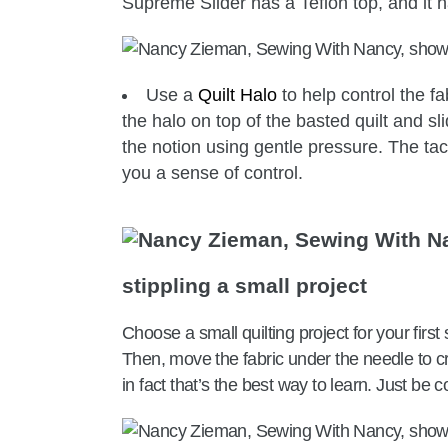
Supreme Slider has a Teflon top, and it h
Use a
Quilt Halo
to help control the fa
the halo on top of the basted quilt and sl
the notion using gentle pressure. The ta
you a sense of control.
stippling a small project
Choose a small quilting project for your firs
Then, move the fabric under the needle to 
in fact that’s the best way to learn. Just be c