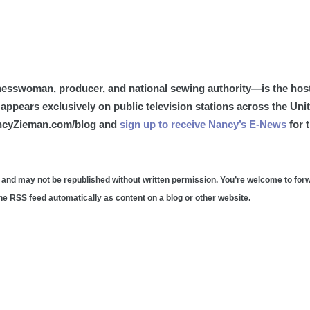
esswoman, producer, and national sewing authority—is the host
appears exclusively on public television stations across the Uni
ancyZieman.com/blog and
sign up to receive Nancy’s E-News
for 
 and may not be republished without written permission. You’re welcome to for
 the RSS feed automatically as content on a blog or other website.