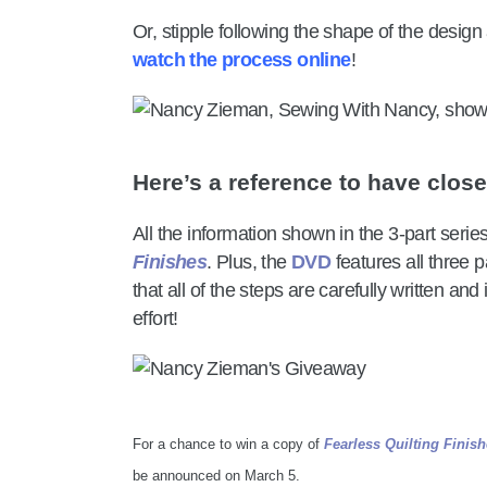
Or, stipple following the shape of the design 
watch the process online
!
Here’s a reference to have clos
All the information shown in the 3-part series
Finishes
. Plus, the
DVD
features all three p
that all of the steps are carefully written an
effort!
For a chance to win a copy of
Fearless Quilting Finis
be announced on March 5.