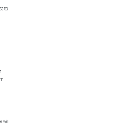
t to
n
am
r will