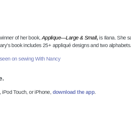
winner of her book,
Applique—Large & Small
,
is Ilana. She s
ary’s book includes 25+ appliqué designs and two alphabets
e.
, iPod Touch, or iPhone,
download the app
.