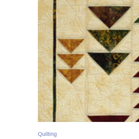
Quilting