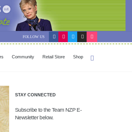
FOLLOW US
ers
Community
Retail Store
Shop
STAY CONNECTED
Subscribe to the Team NZP E-
Newsletter below.