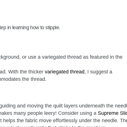
ep in learning how to stipple.
ground, or use a variegated thread as featured in the
ad. With the thicker
variegated thread
, I suggest a
modates the thread.
 guiding and moving the quilt layers underneath the need
t makes many people leery! Consider using a
Supreme Sli
it helps the fabric move effortlessly under the needle. Th