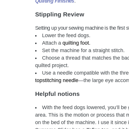
Quilting Finishes
.
Stippling Review
Setting up your sewing machine is the first st
Lower the feed dogs.
Attach a
quilting foot
.
Set the machine for a straight stitch.
Choose a thread that matches the back
quilted project.
Use a needle compatible with the thre
topstitching needle
—the large eye accom
Helpful notions
With the feed dogs lowered, you’ll be
area. This is the motion or process tha
on the bed of the machine. I use it since 