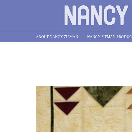
ABOUT NANCY ZIEMAN
NANCY ZIEMAN PRODUC