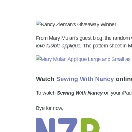
From Mary Mulari’s guest blog, the random 
love fusible applique.
The pattern sheet in M
Watch
Sewing With Nancy
onlin
To watch
Sewing With Nancy
on your iPad
Bye for now,