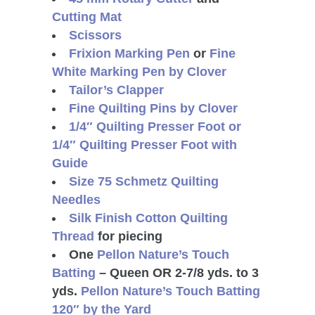
Cutting Mat
Scissors
Frixion Marking Pen
or
Fine
White Marking Pen by Clover
Tailor’s Clapper
Fine Quilting Pins by Clover
1/4″ Quilting Presser Foot or
1/4″ Quilting Presser Foot with
Guide
Size 75 Schmetz Quilting
Needles
Silk Finish Cotton Quilting
Thread
for piecing
One
Pellon Nature’s Touch
Batting
– Queen OR 2-7/8 yds. to 3
yds.
Pellon Nature’s Touch Batting
120″ by the Yard