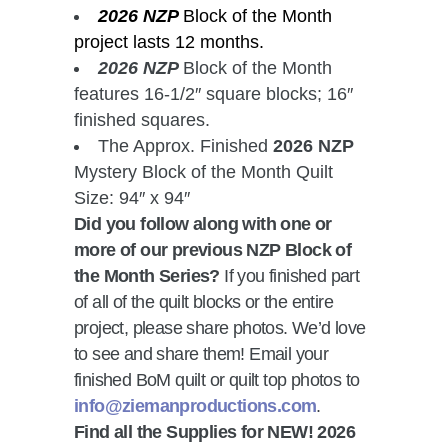
2026 NZP
Block of the Month
project lasts 12 months.
2026 NZP
Block of the Month
features 16-1/2″ square blocks; 16″
finished squares.
The Approx. Finished
2026 NZP
Mystery Block of the Month Quilt
Size: 94″ x 94″
Did you follow along with one or
more of our previous NZP Block of
the Month Series?
If you finished part
of all of the quilt blocks or the entire
project, please share photos. We’d love
to see and share them! Email your
finished BoM quilt or quilt top photos to
info@ziemanproductions.com
.
Find all the Supplies for NEW! 2026