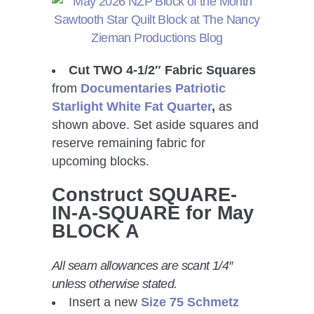
Cut TWO 4-1/2″ Fabric Squares
from
Documentaries Patriotic
Starlight White Fat Quarter
,
as
shown above. Set aside squares and
reserve remaining fabric for
upcoming blocks.
Construct SQUARE-
IN-A-SQUARE for May
BLOCK A
All seam allowances are scant 1/4″
unless otherwise stated.
Insert a new
Size 75 Schmetz