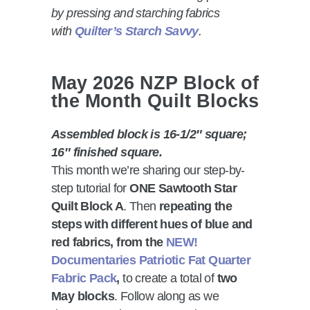
by pressing and starching fabrics
with
Quilter’s Starch Savvy
.
May 2026 NZP Block of
the Month Quilt Blocks
Assembled block is 16-1/2″ square;
16″ finished square.
This month we’re sharing our step-by-
step tutorial for
ONE Sawtooth Star
Quilt Block A
. Then
repeating the
steps with different hues of blue and
red fabrics, from the
NEW!
Documentaries Patriotic Fat Quarter
Fabric Pack
,
to create a total of
two
May blocks
. Follow along as we