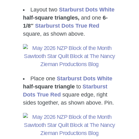
Layout two
Starburst Dots White
half-square triangles,
and one
6-
1/8″
Starburst Dots True Red
square, as shown above.
Place one
Starburst Dots White
half-square triangle
to
Starburst
Dots True Red
square edge, right
sides together, as shown above. Pin.