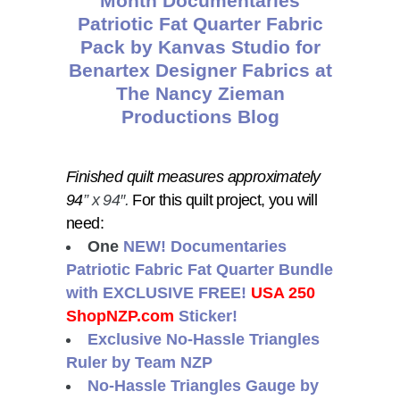
Finished quilt measures approximately
94
” x 94″.
For this quilt project, you will
need:
One
NEW! Documentaries
Patriotic Fabric Fat Quarter Bundle
with
EXCLUSIVE FREE!
USA 250
ShopNZP.com
Sticker!
Exclusive No-Hassle Triangles
Ruler by Team NZP
No-Hassle Triangles Gauge by