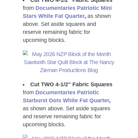
from
Documentaries Patriotic Mini
Stars White Fat Quarter
,
as shown
above. Set aside squares and
reserve remaining fabric for
upcoming blocks.
Cut TWO 4-1/2″ Fabric Squares
from
Documentaries Patriotic
Starburst Dots White Fat Quarter
,
as shown above. Set aside squares
and reserve remaining fabric for
upcoming blocks.