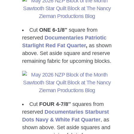
Cut
ONE 6-1/8″
square from
reserved
Documentaries Patriotic
Starlight Red
Fat Quarter
,
as shown
above. Set aside square and reserve
remaining fabric for upcoming blocks.
Cut
FOUR 4-7/8″
squares from
reserved
Documentaries Starburst
Dots Navy & White
Fat Quarter
, as
shown above. Set aside squares and