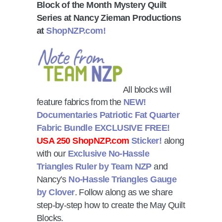
Block of the Month Mystery Quilt
Series at Nancy Zieman Productions
at
ShopNZP.com!
All blocks will
feature fabrics from the
NEW!
Documentaries Patriotic Fat Quarter
Fabric Bundle
EXCLUSIVE FREE!
USA 250 ShopNZP.com
Sticker!
along
with our
Exclusive No-Hassle
Triangles Ruler by Team NZP
and
Nancy’s
No-Hassle Triangles Gauge
by Clover
. Follow along as we share
step-by-step how to create the May Quilt
Blocks.