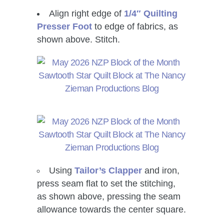
Align right edge of
1/4″ Quilting
Presser Foot
to edge of fabrics, as
shown above. Stitch.
Using
Tailor’s Clapper
and iron,
press seam flat to set the stitching,
as shown above, pressing the seam
allowance towards the center square.