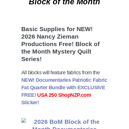
Block of the Month
Basic Supplies for NEW!
2026 Nancy Zieman
Productions Free! Block of
the Month Mystery Quilt
Series!
All blocks will feature fabrics from the
NEW! Documentaries Patriotic Fabric
Fat Quarter Bundle with
EXCLUSIVE
FREE!
USA 250 ShopNZP.com
Sticker!