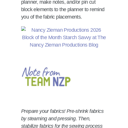
planner, make notes, and/or pin cut
block elements to the planner to remind
you of the fabric placements.
Prepare your fabrics! Pre-shrink fabrics
by steaming and pressing. Then,
stabilize fabrics for the sewing process