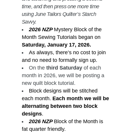
time, and then press one more time
using June Tailors Quilter’s Starch
Savvy.
2026 NZP
Mystery Block of the
Month Sewing Tutorials began on
Saturday, January 17, 2026.
As always, there’s no cost to join
and no need to formally sign up.
On the
third Saturday
of each
month in 2026, we will be posting a
new quilt block tutorial.
Block designs will be stitched
each month.
Each month we will be
alternating between two block
designs
.
2026 NZP
Block of the Month is
fat quarter friendly.