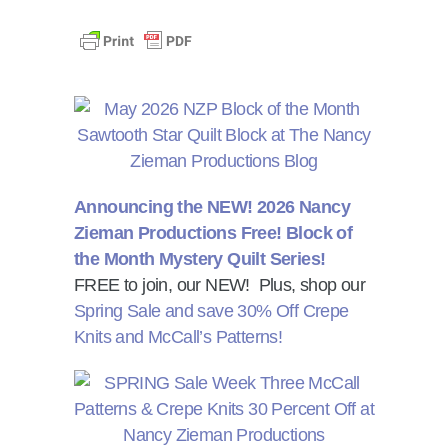
Announcing the NEW! 2026 Nancy
Zieman Productions Free! Block of
the Month Mystery Quilt Series!
FREE to join, our NEW! Plus, shop our
Spring Sale and save 30% Off Crepe
Knits and McCall’s Patterns!