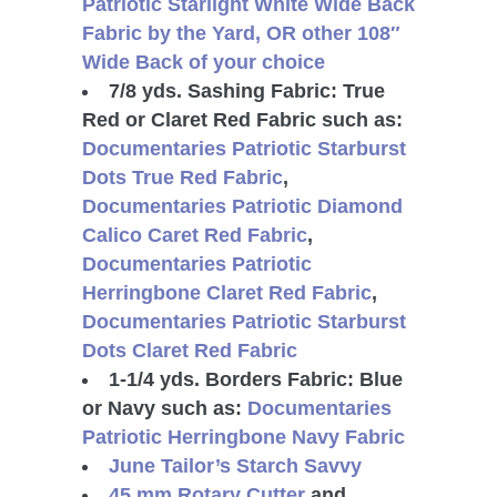
Patriotic Starlight White Wide Back
Fabric by the Yard, OR
other 108″
Wide Back of your choice
7/8 yds. Sashing Fabric: True
Red or Claret Red Fabric such as:
Documentaries Patriotic Starburst
Dots True Red Fabric
,
Documentaries Patriotic Diamond
Calico Caret Red Fabric
,
Documentaries Patriotic
Herringbone Claret Red Fabric
,
Documentaries Patriotic Starburst
Dots Claret Red Fabric
1-1/4 yds. Borders Fabric: Blue
or Navy such as:
Documentaries
Patriotic Herringbone Navy Fabric
June Tailor’s Starch Savvy
45 mm Rotary Cutter
and