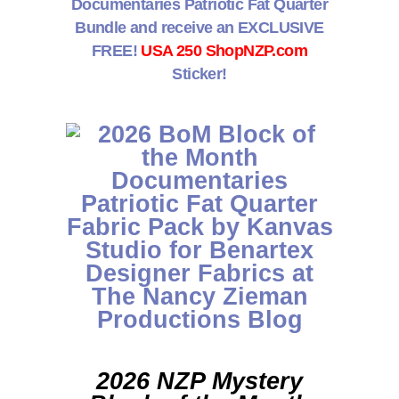
Documentaries Patriotic Fat Quarter
Bundle and receive an EXCLUSIVE
FREE!
USA 250 ShopNZP.com
Sticker!
2026 NZP Mystery