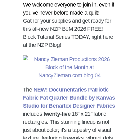
We welcome everyone to join in, even if
you’ve never before made a quilt!
Gather your supplies and get ready for
this all-new NZP BoM 2026 FREE!
Block Tutorial Series TODAY, right here
at the NZP Blog!
The
NEW! Documentaries Patriotic
Fabric Fat Quarter Bundle by Kanvas
Studio for Benartex Designer Fabrics
includes
twenty-five
18″ x 21″ fabric
rectangles. This stunning lineup is not
just about color; it’s a tapestry of visual
texture, featuring fireworks, vibrant dots,