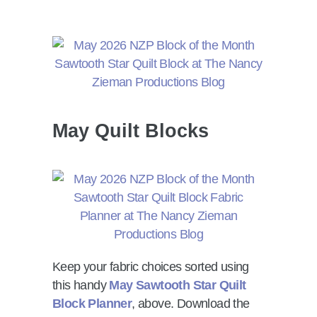
May Quilt Blocks
Keep your fabric choices sorted using
this handy
May Sawtooth Star Quilt
Block Planner
, above. Download the