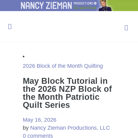
2026 Block of the Month
Quilting
May Block Tutorial in
the 2026 NZP Block of
the Month Patriotic
Quilt Series
May 16, 2026
by
Nancy Zieman Productions, LLC
0 comments