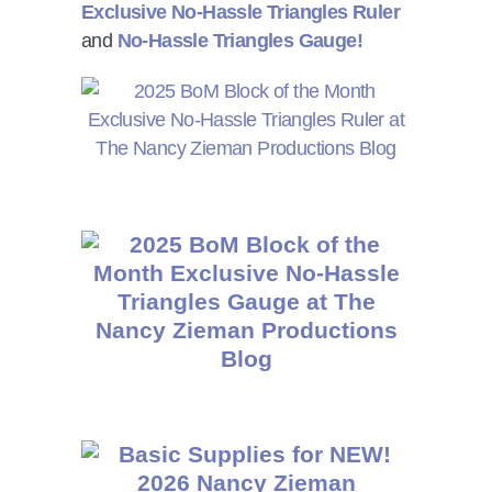
Exclusive No-Hassle Triangles Ruler
and
No-Hassle Triangles Gauge!