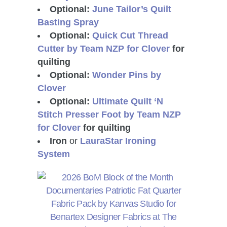
Optional:
June Tailor’s Quilt
Basting Spray
Optional:
Quick Cut Thread
Cutter by Team NZP for Clover
for
quilting
Optional:
Wonder Pins by
Clover
Optional:
Ultimate Quilt ‘N
Stitch Presser Foot by Team NZP
for Clover
for quilting
Iron
or
LauraStar Ironing
System