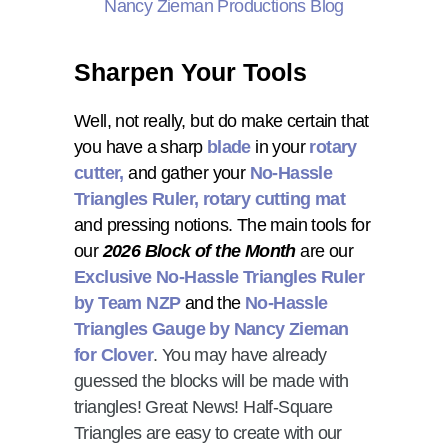
Sharpen Your Tools
Well, not really, but do make certain that
you have a sharp
blade
in your
rotary
cutter,
and gather your
No-Hassle
Triangles Ruler
, rotary cutting mat
and pressing notions
. The main tools for
our
2026 Block of the Month
are our
Exclusive No-Hassle Triangles Ruler
by Team NZP
and the
No-Hassle
Triangles Gauge by Nancy Zieman
for Clover
. You may have already
guessed the blocks will be made with
triangles! Great News! Half-Square
Triangles are easy to create with our