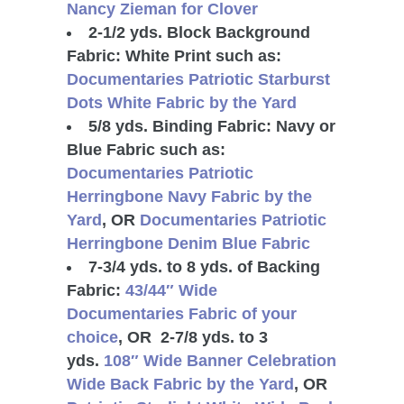
Nancy Zieman for Clover
2-1/2 yds. Block Background
Fabric: White Print such as:
Documentaries Patriotic Starburst
Dots White Fabric by the Yard
5/8 yds. Binding Fabric: Navy or
Blue Fabric such as:
Documentaries Patriotic
Herringbone Navy Fabric by the
Yard
, OR
Documentaries Patriotic
Herringbone Denim Blue Fabric
7-3/4 yds. to 8 yds. of Backing
Fabric:
43/44″ Wide
Documentaries Fabric of your
choice
, OR 2-7/8 yds. to 3
yds.
108″ Wide Banner Celebration
Wide Back Fabric by the Yard
, OR