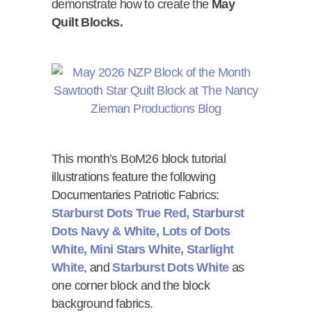
demonstrate how to create the
May
Quilt Blocks.
This month’s BoM26 block tutorial
illustrations feature the following
Documentaries Patriotic Fabrics:
Starburst Dots True Red, Starburst
Dots Navy & White, Lots of Dots
White, Mini Stars White, Starlight
White
, and
Starburst Dots White
as
one corner block and the block
background fabrics.