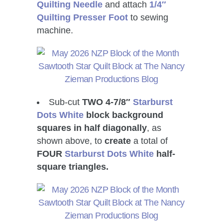
Quilting Needle
and attach
1/4″
Quilting Presser Foot
to sewing
machine.
Sub-cut
TWO 4-7/8″
Starburst
Dots White
block background
squares in half diagonally
, as
shown above, to
create
a total of
FOUR
Starburst Dots White
half-
square triangles.