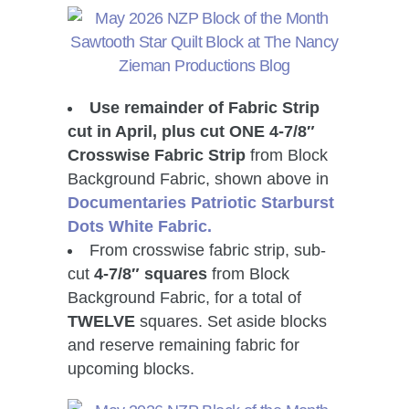
Use remainder of Fabric Strip
cut in April, plus cut ONE 4-7/8″
Crosswise Fabric Strip
from Block
Background Fabric, shown above in
Documentaries Patriotic Starburst
Dots White Fabric.
From crosswise fabric strip, sub-
cut
4-7/8″ squares
from Block
Background Fabric,
for a total of
TWELVE
squares. Set aside blocks
and reserve remaining fabric for
upcoming blocks.