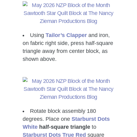
Using
Tailor’s Clapper
and iron,
on fabric right side, press half-square
triangle away from center block, as
shown above.
Rotate block assembly 180
degrees. Place one
Starburst Dots
White
half-square triangle
to
Starburst Dots True Red
square