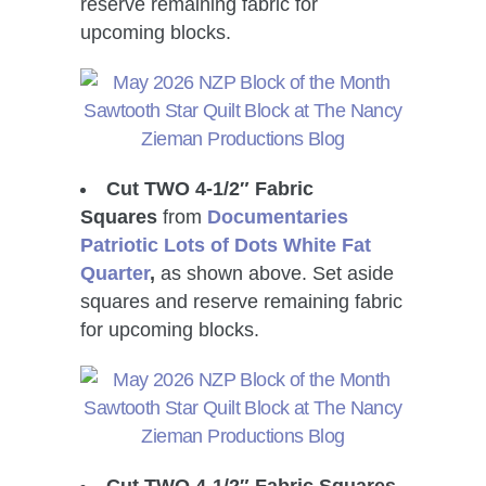
reserve remaining fabric for
upcoming blocks.
Cut TWO 4-1/2″ Fabric
Squares
from
Documentaries
Patriotic Lots of Dots White Fat
Quarter
,
as shown above. Set aside
squares and reserve remaining fabric
for upcoming blocks.
Cut TWO 4-1/2″ Fabric Squares