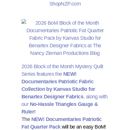
2026 Block of the Month Mystery Quilt
Series features the
NEW!
Documentaries Patriotic Fabric
Collection by Kanvas Studio for
Benartex Designer Fabrics
, along with
our
No-Hassle Triangles Gauge &
Ruler!
The
NEW! Documentaries Patriotic
Fat Quarter Pack
will be an easy BoM!