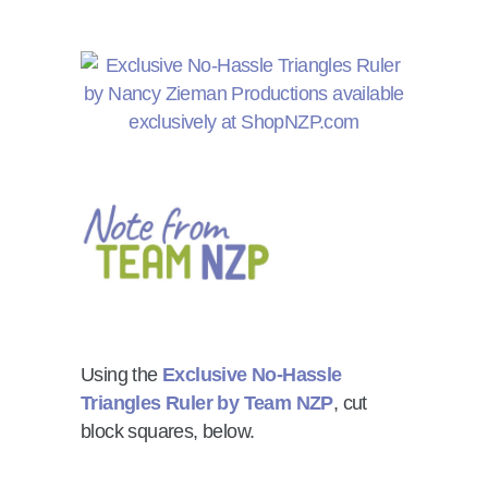
Using the
Exclusive No-Hassle
Triangles Ruler by Team NZP
, cut
block squares, below.