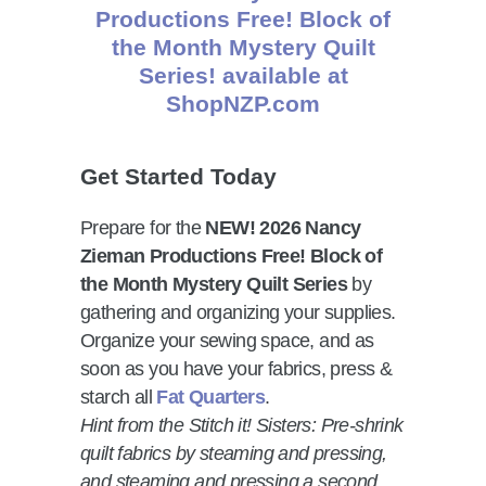
Get Started Today
Prepare for the
NEW! 2026 Nancy
Zieman Productions Free! Block of
the Month Mystery Quilt Series
by
gathering and organizing your supplies.
Organize your sewing space, and as
soon as you have your fabrics, press &
starch all
Fat Quarters
.
Hint from the Stitch it! Sisters: Pre-shrink
quilt fabrics by steaming and pressing,
and steaming and pressing a second