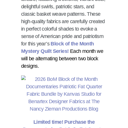
delightful swirls, patriotic stars, and
classic basket weave patterns. These
high-quality fabrics are carefully created
in perfect colorful shades to evoke a
sense of American pride and patriotism
for this year’s
Block of the Month
Mystery Quilt Series!
Each month we
will be alternating between two block
designs.
Limited time! Purchase the