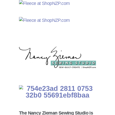
The Nancy Zieman Sewing Studio is