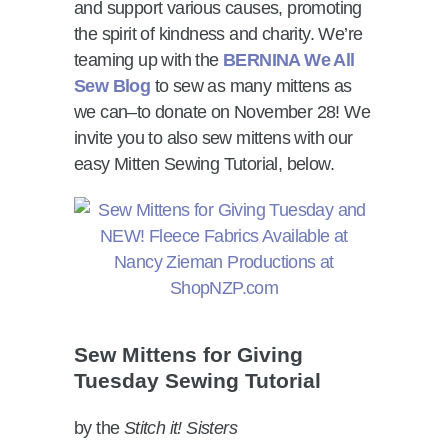
and support various causes, promoting
the spirit of kindness and charity. We’re
teaming up with the
BERNINA We All
Sew Blog
to sew as many mittens as
we can–to donate on November 28! We
invite you to also sew mittens with our
easy Mitten Sewing Tutorial, below.
Sew Mittens for Giving
Tuesday Sewing Tutorial
by the
Stitch it! Sisters