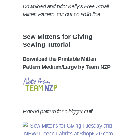
Download and print Kelly’s Free Small
Mitten Pattern, cut out on solid line.
Sew Mittens for Giving
Sewing Tutorial
Download the Printable Mitten
Pattern Medium/Large by Team NZP
Extend pattern for a bigger cuff.