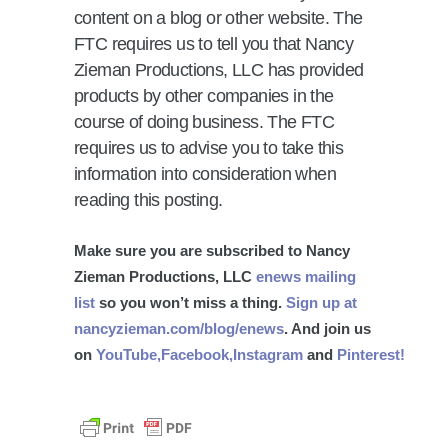
content on a blog or other website. The
FTC requires us to tell you that Nancy
Zieman Productions, LLC has provided
products by other companies in the
course of doing business. The FTC
requires us to advise you to take this
information into consideration when
reading this posting.
Make sure you are subscribed to Nancy
Zieman Productions, LLC
enews mailing
list
so you won’t miss a thing.
Sign up at
nancyzieman.com/blog/enews
. And join us
on
YouTube,
Facebook,
Instagram
and
Pinterest!