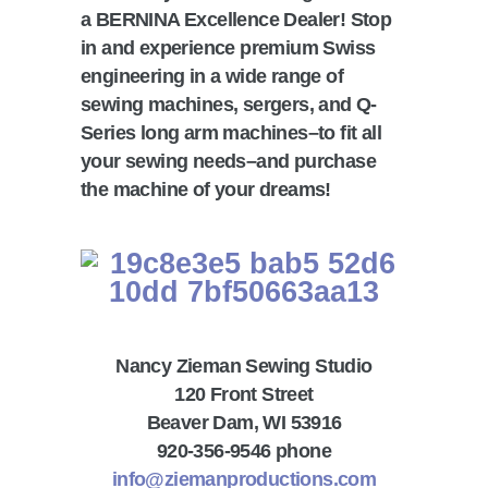
a BERNINA Excellence Dealer! Stop
in and experience premium Swiss
engineering in a wide range of
sewing machines, sergers, and Q-
Series long arm machines–to fit all
your sewing needs–and purchase
the machine of your dreams!
Nancy Zieman Sewing Studio
120 Front Street
Beaver Dam, WI 53916
920-356-9546 phone
info@ziemanproductions.com