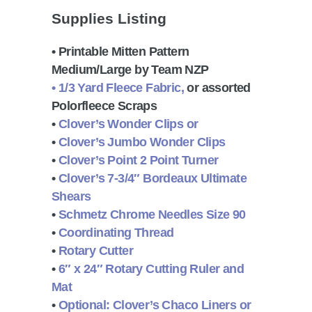
Supplies Listing
• Printable Mitten Pattern
Medium/Large by Team NZP
• 1/3 Yard Fleece Fabric,
or assorted
Polorfleece Scraps
•
Clover’s Wonder Clips or
•
Clover’s Jumbo Wonder Clips
•
Clover’s Point 2 Point Turner
•
Clover’s 7-3/4″ Bordeaux Ultimate
Shears
•
Schmetz Chrome Needles Size 90
•
Coordinating Thread
•
Rotary Cutter
•
6″ x 24″ Rotary Cutting Ruler and
Mat
•
Optional:
Clover’s Chaco Liners or