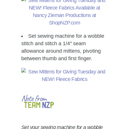
Set sewing machine for a wobble
stitch and stitch a 1/4″ seam
allowance around mittens, pivoting
between thumb and first finger.
Set your sewing machine for a wobble