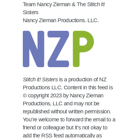
Team Nancy Zieman & The Stitch it!
Sisters
Nancy Zieman Productions. LLC.
Stitch it! Sisters
is a production of NZ
Productions LLC. Content in this feed is
© copyright 2023 by Nancy Zieman
Productions, LLC and may not be
republished without written permission.
You’re welcome to forward the email to a
friend or colleague but it’s not okay to
add the RSS feed automatically as