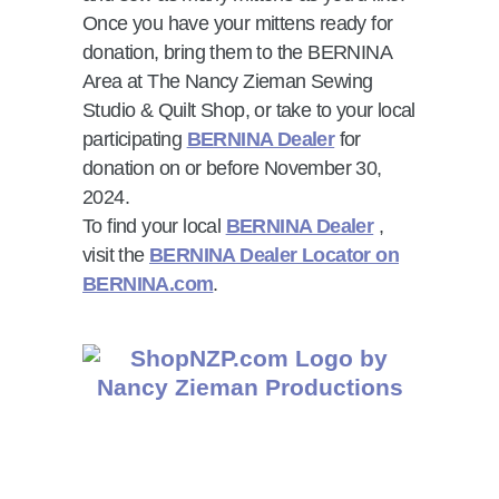
Once you have your mittens ready for
donation, bring them to the BERNINA
Area at The Nancy Zieman Sewing
Studio & Quilt Shop, or take to your local
participating
BERNINA Dealer
for
donation on or before November 30,
2024.
To find your local
BERNINA Dealer
,
visit the
BERNINA Dealer Locator on
BERNINA.com
.