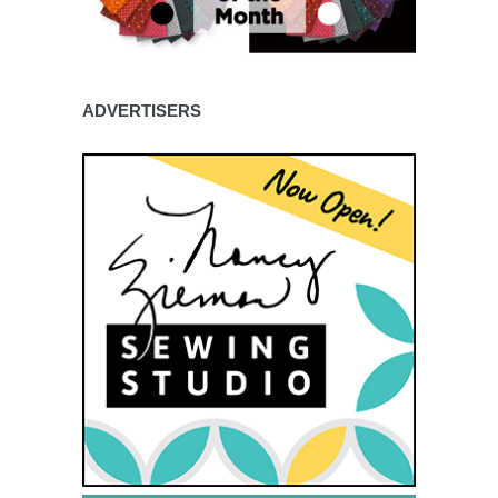
ADVERTISERS