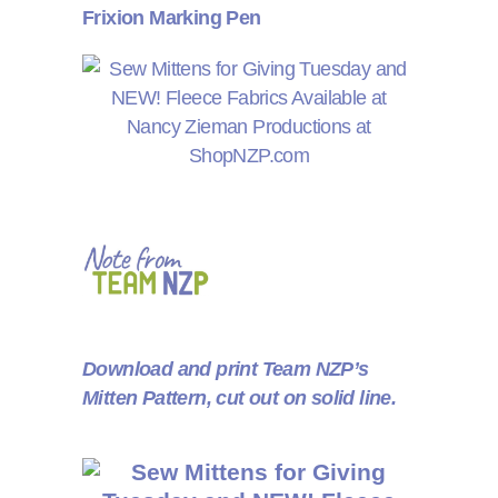
Frixion Marking Pen
Download and print Team NZP’s
Mitten Pattern, cut out on solid line.