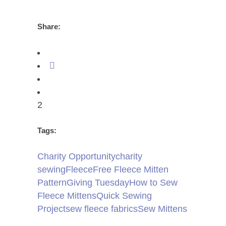
Share:
2
Tags:
Charity Opportunity
charity
sewing
Fleece
Free Fleece Mitten
Pattern
Giving Tuesday
How to Sew
Fleece Mittens
Quick Sewing
Project
sew fleece fabrics
Sew Mittens