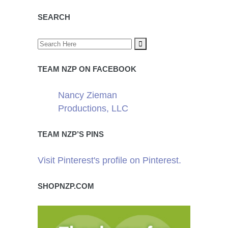
SEARCH
TEAM NZP ON FACEBOOK
Nancy Zieman
Productions, LLC
TEAM NZP’S PINS
Visit Pinterest's profile on Pinterest.
SHOPNZP.COM