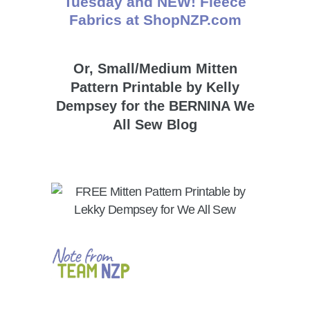
Or, Small/Medium Mitten
Pattern Printable by Kelly
Dempsey for the BERNINA We
All Sew Blog