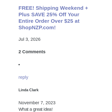
FREE! Shipping Weekend +
Plus SAVE 25% Off Your
Entire Order Over $25 at
ShopNZP.com!
Jul 3, 2026
2 Comments
reply
Linda Clark
November 7, 2023
What a great idea!