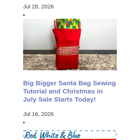
Jul 28, 2026
Big Bigger Santa Bag Sewing
Tutorial and Christmas in
July Sale Starts Today!
Jul 16, 2026