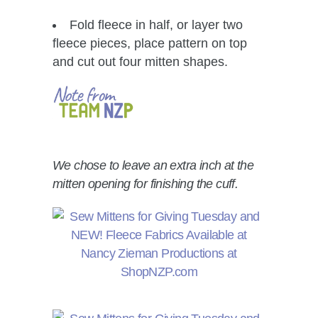
Fold fleece in half, or layer two
fleece pieces, place pattern on top
and cut out four mitten shapes.
We chose to leave an extra inch at the
mitten opening for finishing the cuff.