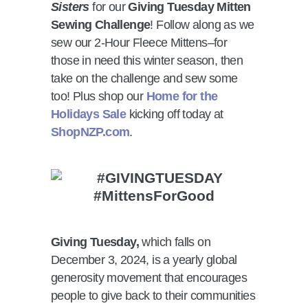
Sisters
for our
Giving Tuesday Mitten
Sewing Challenge
! Follow along as we
sew our 2-Hour Fleece Mittens–for
those in need this winter season, then
take on the challenge and sew some
too! Plus shop our
Home for the
Holidays Sale
kicking off today at
ShopNZP.com
.
Giving Tuesday,
which falls on
December 3, 2024, is a yearly global
generosity movement that encourages
people to give back to their communities