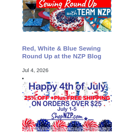
Red, White & Blue Sewing
Round Up at the NZP Blog
Jul 4, 2026