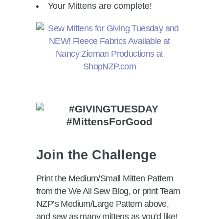
Your Mittens are complete!
Join the Challenge
Print the Medium/Small Mitten Pattern
from the We All Sew Blog, or print Team
NZP’s Medium/Large Pattern above,
and sew as many mittens as you’d like!