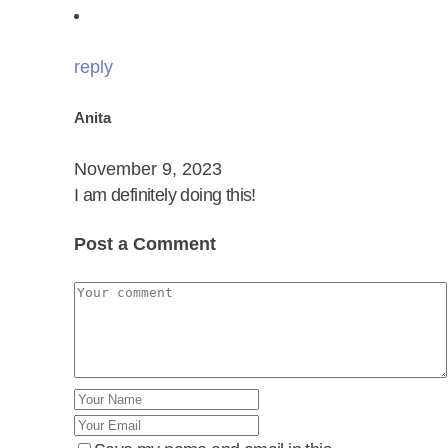
reply
Anita
November 9, 2023
I am definitely doing this!
Post a Comment