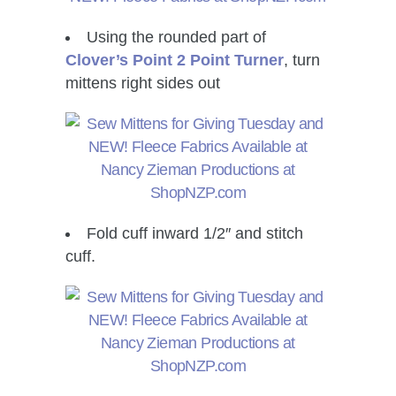
Using the rounded part of
Clover’s Point 2 Point Turner
, turn
mittens right sides out
Fold cuff inward 1/2″ and stitch
cuff.