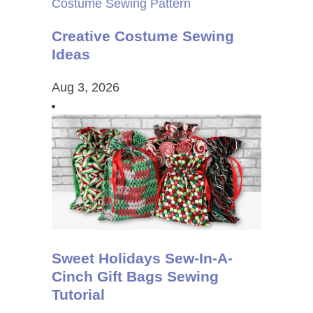
Creative Costume Sewing
Ideas
Aug 3, 2026
Sweet Holidays Sew-In-A-
Cinch Gift Bags Sewing
Tutorial