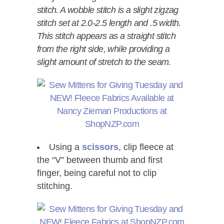
stitch. A wobble stitch is a slight zigzag
stitch set at 2.0-2.5 length and .5 width.
This stitch appears as a straight stitch
from the right side, while providing a
slight amount of stretch to the seam.
Using a
scissors
, clip fleece at
the “V” between thumb and first
finger, being careful not to clip
stitching.