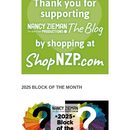
2025 BLOCK OF THE MONTH