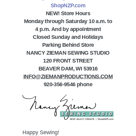
ShopNZP.com
NEW! Store Hours
Monday through Saturday 10 a.m. to
4 p.m.
A
nd by appointment
Closed Sunday and Holidays
Parking Behind Store
NANCY ZIEMAN SEWING STUDIO
120 FRONT STREET
BEAVER DAM, WI 53916
INFO@ZIEMANPRODUCTIONS.COM
920-356-9546 phone
Happy Sewing!