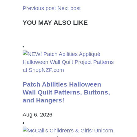
Previous post
Next post
YOU MAY ALSO LIKE
Patch Abilities Halloween
Wall Quilt Patterns, Buttons,
and Hangers!
Aug 6, 2026