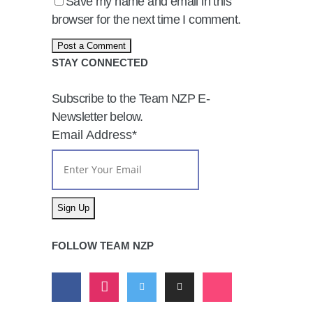
Save my name and email in this
browser for the next time I comment.
STAY CONNECTED
Subscribe to the Team NZP E-
Newsletter below.
Email Address
*
FOLLOW TEAM NZP