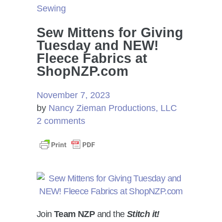
Sewing
Sew Mittens for Giving
Tuesday and NEW!
Fleece Fabrics at
ShopNZP.com
November 7, 2023
by
Nancy Zieman Productions, LLC
2 comments
Join
Team NZP
and the
Stitch it!