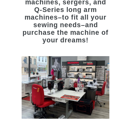
machines, sergers, and
Q-Series long arm
machines–to fit all your
sewing needs–and
purchase the machine of
your dreams!