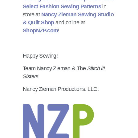
Select Fashion Sewing Patterns
in
store at
Nancy Zieman Sewing Studio
& Quilt Shop
and online at
ShopNZP.com
!
Happy Sewing!
Team Nancy Zieman & The
Stitch it!
Sisters
Nancy Zieman Productions. LLC.