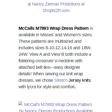
McCalls M7893 Wrap Dress Pattern
is
available in Misses’ and Women’s sizes.
These patterns are multisized and
includes sizes 8-10-12-14-16 and 18W-
24W. View A and View B both include a
flattering crossover V-neckline with
attached belt ties—easy designer
details! When sewing our knit wrap
dresses, we chose
Stretch
Jersey knits
with lycra for style and comfort
.