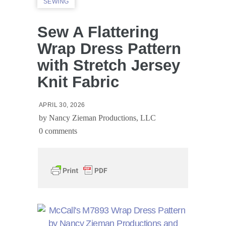
SEWING
Sew A Flattering
Wrap Dress Pattern
with Stretch Jersey
Knit Fabric
APRIL 30, 2026
by
Nancy Zieman Productions, LLC
0 comments