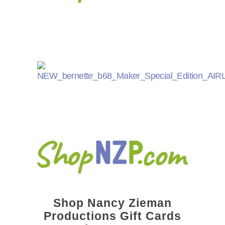
Shop
Nancy Zieman
Productions Gift Cards