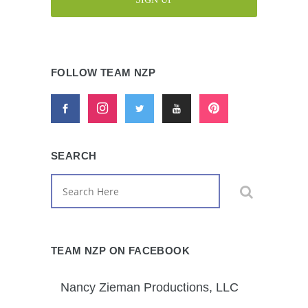
FOLLOW TEAM NZP
SEARCH
TEAM NZP ON FACEBOOK
Nancy Zieman Productions, LLC