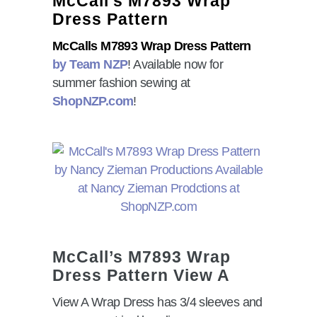
McCall’s M7893 Wrap
Dress Pattern
McCalls M7893 Wrap Dress Pattern
by Team NZP
! Available now for
summer fashion sewing at
ShopNZP.com
!
McCall’s M7893 Wrap
Dress Pattern View A
View A Wrap Dress has 3/4 sleeves and