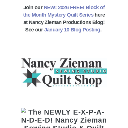
Join our
NEW! 2026 FREE! Block of
the Month Mystery Quilt Series
here
at Nancy Zieman Productions Blog!
See our
January 10 Blog Posting
.