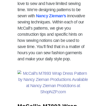
love to sew and have limited sewing
time. We’re designing patterns to be
sewn with
Nancy Zieman’s
innovative
sewing techniques. Within each of our
McCall’s patterns, we give you
construction tips and specific hints on
how sewing notions can be used to
save time. You’ll find that in a matter of
hours you can sew fashion garments
and make your daily style pop.