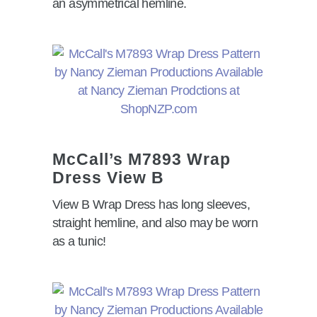
an asymmetrical hemline.
McCall
’
s M7893 Wrap
Dress View B
View B Wrap Dress has long sleeves,
straight hemline, and also may be worn
as a tunic!