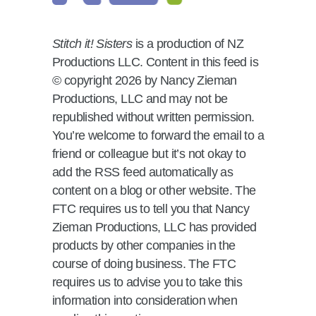
Stitch it! Sisters
is a production of NZ
Productions LLC. Content in this feed is
© copyright 2026 by Nancy Zieman
Productions, LLC and may not be
republished without written permission.
You’re welcome to forward the email to a
friend or colleague but it’s not okay to
add the RSS feed automatically as
content on a blog or other website. The
FTC requires us to tell you that Nancy
Zieman Productions, LLC has provided
products by other companies in the
course of doing business. The FTC
requires us to advise you to take this
information into consideration when