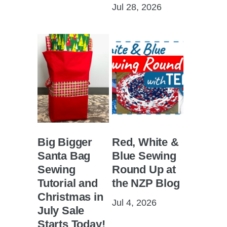
Jul 28, 2026
Big Bigger
Red, White &
Santa Bag
Blue Sewing
Sewing
Round Up at
Tutorial and
the NZP Blog
Christmas in
Jul 4, 2026
July Sale
Starts Today!