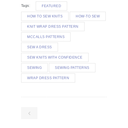
Tags:
FEATURED
HOW TO SEW KNITS
HOW-TO SEW
KNIT WRAP DRESS PATTERN
MCCALLS PATTERNS
SEW A DRESS
SEW KNITS WITH CONFIDENCE
SEWING
SEWING PATTERNS
WRAP DRESS PATTERN