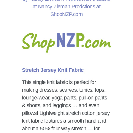
Stretch Jersey Knit Fabric
This single knit fabric is perfect for
making dresses, scarves, tunics, tops,
lounge-wear, yoga pants, pull-on pants
& shorts, and leggings … and even
pillows! Lightweight stretch cotton jersey
knit fabric features a smooth hand and
about a 50% four way stretch — for