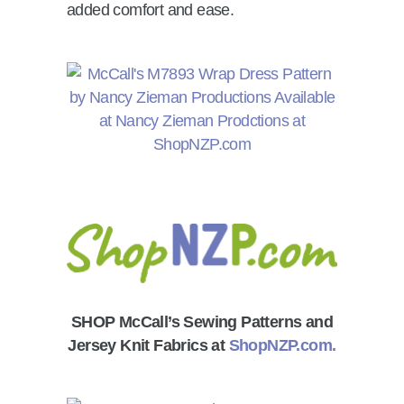
added comfort and ease.
SHOP McCall’s Sewing Patterns and
Jersey Knit Fabrics at
ShopNZP.com.