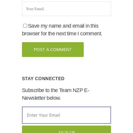
Save my name and email in this
browser for the next time I comment.
STAY CONNECTED
Subscribe to the Team NZP E-
Newsletter below.
Email
Address
*