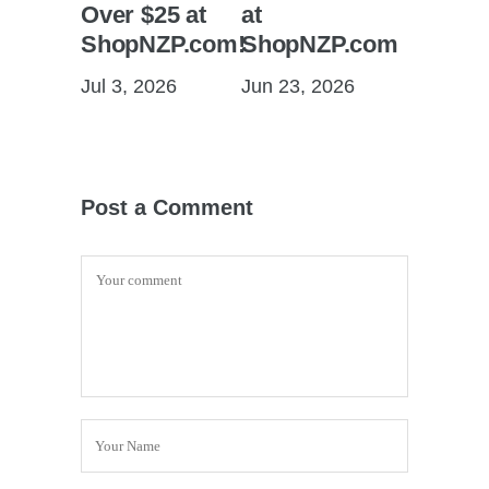
Over $25 at
at
ShopNZP.com!
ShopNZP.com
Jul 3, 2026
Jun 23, 2026
Post a Comment