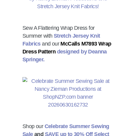
Sew A Flattering Wrap Dress for
Summer with
Stretch Jersey Knit
Fabrics
and our
McCalls M7893 Wrap
Dress Pattern
designed by Deanna
Springer.
Shop our
Celebrate Summer Sewing
Sale
and
SAVE up to 30% Off Select