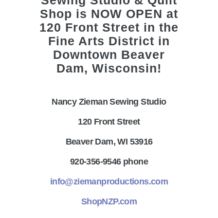
Nancy Zieman Sewing Studio
120 Front Street
Beaver Dam, WI 53916
920-356-9546 phone
info@ziemanproductions.com
ShopNZP.com