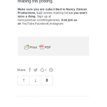
reading this posting.
Make sure you are subscribed to Nancy Zieman
Productions, LLC
enews mailing list
so you won’t
miss a thing.
Sign up at
nancyzieman.com/blog/enews
. And join us
on
YouTube,
Facebook,
Instagram
Share:
0