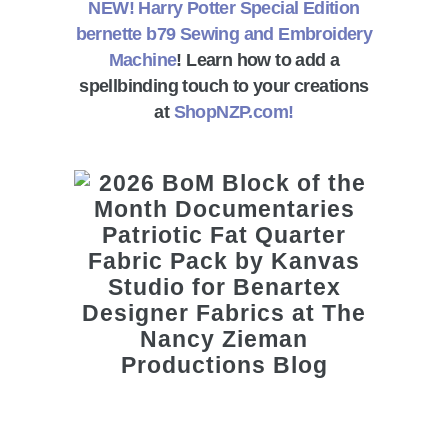
NEW! Harry Potter Special Edition
bernette b79 Sewing and Embroidery
Machine
! Learn how to add a
spellbinding touch to your creations
at
ShopNZP.com!