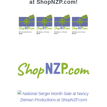
at ShopNZP.com!