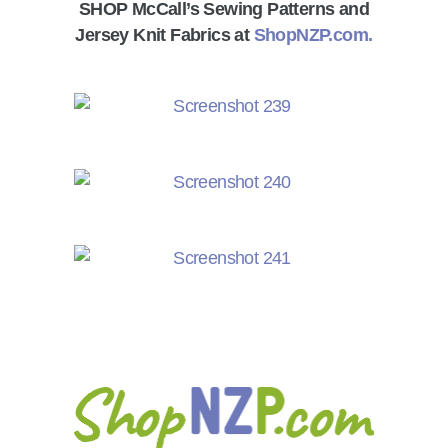
SHOP McCall’s Sewing Patterns and
Jersey Knit Fabrics at
ShopNZP.com.