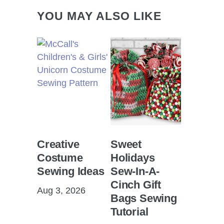
YOU MAY ALSO LIKE
Creative
Sweet
Costume
Holidays
Sewing Ideas
Sew-In-A-
Cinch Gift
Aug 3, 2026
Bags Sewing
Tutorial