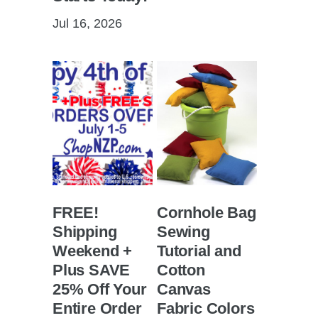
Jul 16, 2026
FREE!
Cornhole Bag
Shipping
Sewing
Weekend +
Tutorial and
Plus SAVE
Cotton
25% Off Your
Canvas
Entire Order
Fabric Colors