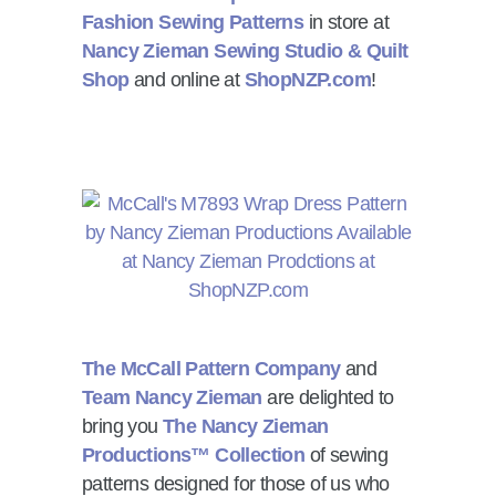
Fashion Sewing Patterns
in store at
Nancy Zieman Sewing Studio & Quilt
Shop
and online at
ShopNZP.com
!
The McCall Pattern Company
and
Team Nancy Zieman
are delighted to
bring you
The Nancy Zieman
Productions™ Collection
of sewing
patterns designed for those of us who