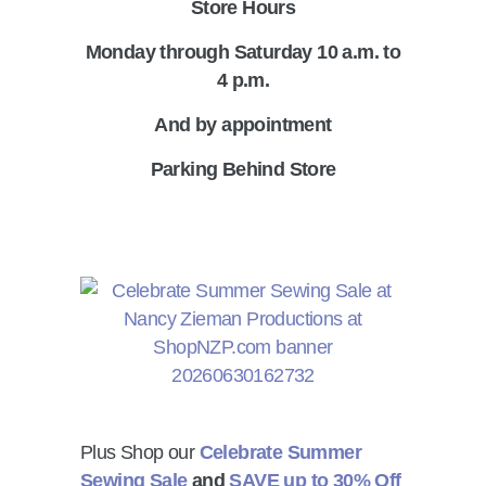
Store Hours
Monday through Saturday 10 a.m. to
4 p.m.
And by appointment
Parking Behind Store
Plus Shop our
Celebrate Summer
Sewing Sale
and
SAVE up to 30% Off