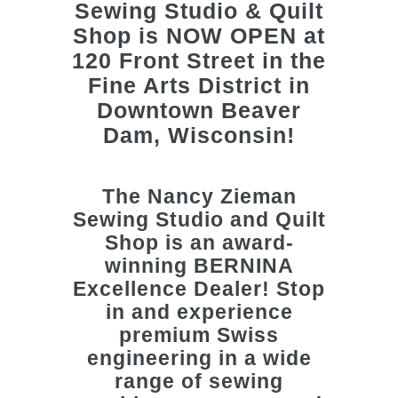
The
Nancy Zieman
Sewing Studio and Quilt
Shop
is an award-
winning BERNINA
Excellence Dealer! Stop
in and experience
premium Swiss
engineering in a wide
range of sewing